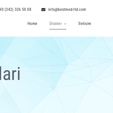
90 (342) 326 50 08
info@bestmed-ltd.com
Home
Ürünler
İletisim
ari