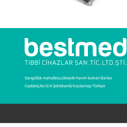
Sarıgüllük mahallesi,zübeyde hanım bulvarı Barlas
Caddesi,No:5/A Şehitkamil/Gaziantep/Türkiye