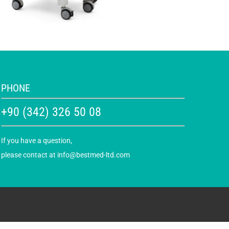
PHONE
+90 (342) 326 50 08
If you have a question,
please contact at
info@bestmed-ltd.com