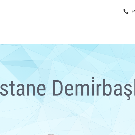
+
stane Demi̇rbaşl