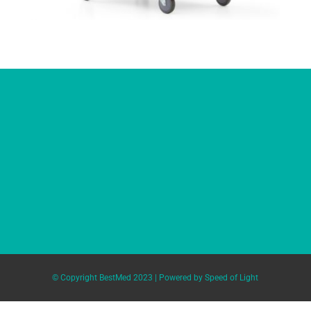
© Copyright BestMed 2023 | Powered by
Speed of Light