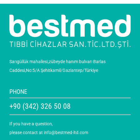
Sarıgüllük mahallesi,zübeyde hanım bulvarı Barlas
Caddesi,No:5/A Şehitkamil/Gaziantep/Türkiye
PHONE
+90 (342) 326 50 08
If you have a question,
please contact at
info@bestmed-ltd.com