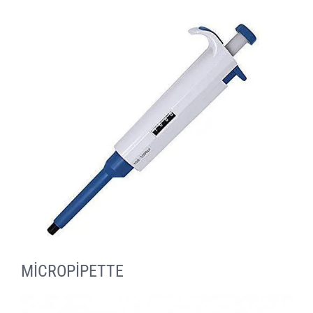
MİCROPİPETTE