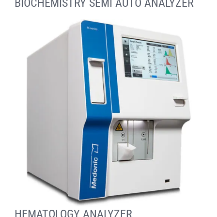
BİOCHEMİSTRY SEMİ AUTO ANALYZER
HEMATOLOGY ANALYZER