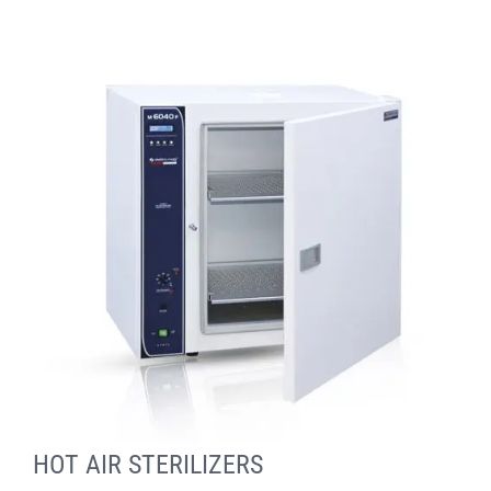
HOT AIR STERILIZERS