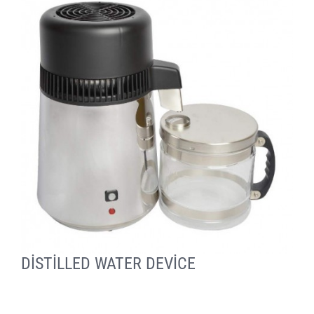
DİSTİLLED WATER DEVİCE