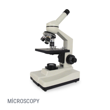
MİCROSCOPY