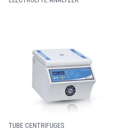
ELECTROLYTE ANALYZER
TUBE CENTRIFUGES