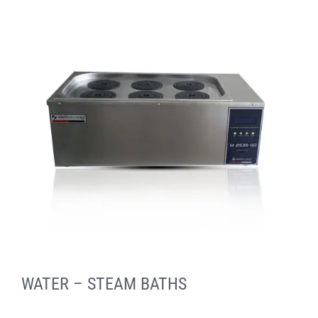
WATER – STEAM BATHS