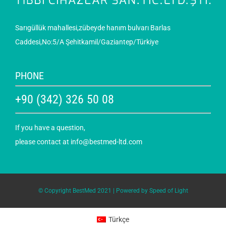
Sarıgüllük mahallesi,zübeyde hanım bulvarı Barlas
Caddesi,No:5/A Şehitkamil/Gaziantep/Türkiye
PHONE
+90 (342) 326 50 08
If you have a question,
please contact at
info@bestmed-ltd.com
© Copyright BestMed 2021 | Powered by
Speed of Light
Türkçe