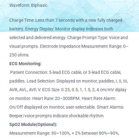
Waveform: Biphasic
Charge Time: Less than 7 seconds with a new fully charged
battery. Energy Display: Monitor display indicates both
selected and delivered energy. Charge Prompt Type: Voice and
visual prompts. Electrode Impedance Measurement Range: 0–
250 ohms.
ECG Monitoring:
Patient Connection: 5-lead ECG cable, or 3-lead ECG cable,
paddles. Lead Selection: Displayed on monitor, paddles, I, II, III,
AVR, AVL, AVF, V. ECG Size: 0.25, 0.5, 1, 1.5, 2, 4 cm/mV diplay
on monitor. Heart Rate: 20–300BPM. Heart Rate Alarm:
On/Off displayed on monitor, user-selectable. Smart Alarms:
Beeper/voice prompts indicate shockable rhythm.
SpO2 Module(Optional):
Measurement Range: 30~100%, + 2% between 80%~90%,