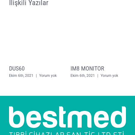
İlişkili Yazılar
DUS60
IM8 MONITOR
E
Ekim 6th, 2021
|
Yorum yok
Ekim 6th, 2021
|
Yorum yok
E