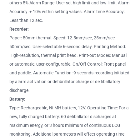
others 5% Alarm Range: User set high limit and low limit. Alarm
Accuracy: + 10% within setting values. Alarm time Accuracy:
Less than 12 sec.
Recorder:
Paper: 50mm thermal. Speed: 12.5mm/sec, 25mm/sec,
50mm/sec. User-selectable 6-second delay. Printing Method:
High-resolution, thermal print head. Print-out Modes: Manual
or automatic, user-configurable. On/Off Control: Front panel
and paddle. Automatic Function: 9-seconds recording initiated
by alarm activation or defibrillator charge or de fibrillatory
discharge.
Battery:
Type: Rechargeable, Ni-MH battery, 12V. Operating Time: For a
new, fully charged battery: 60 defibrillator discharges at
maximum energy, or 3 hours minimum of continuous ECG
monitoring. Additional parameters will effect operating time