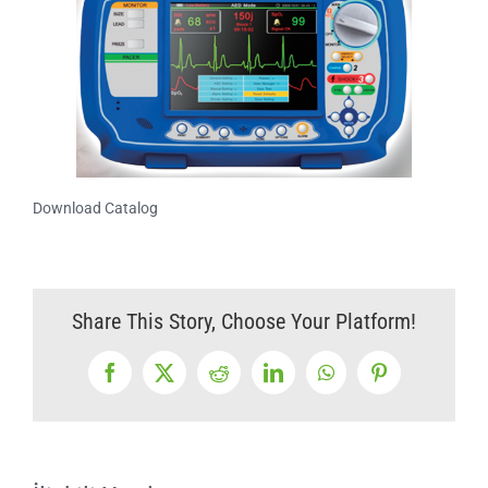
Download Catalog
Share This Story, Choose Your Platform!
Facebook
X
Reddit
LinkedIn
WhatsApp
Pinterest