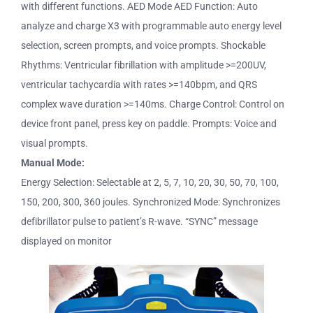
with different functions. AED Mode AED Function: Auto
analyze and charge X3 with programmable auto energy level
selection, screen prompts, and voice prompts. Shockable
Rhythms: Ventricular fibrillation with amplitude >=200UV,
ventricular tachycardia with rates >=140bpm, and QRS
complex wave duration >=140ms. Charge Control: Control on
device front panel, press key on paddle. Prompts: Voice and
visual prompts.
Manual Mode:
Energy Selection: Selectable at 2, 5, 7, 10, 20, 30, 50, 70, 100,
150, 200, 300, 360 joules. Synchronized Mode: Synchronizes
defibrillator pulse to patient’s R-wave. “SYNC” message
displayed on monitor