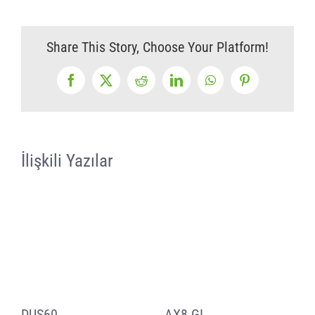
Share This Story, Choose Your Platform!
Facebook
X
Reddit
LinkedIn
WhatsApp
Pinterest
İlişkili Yazılar
DUS60
AX8 GI
a