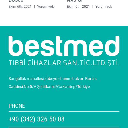
Ekim 6th, 2021
|
Yorum yok
Ekim 6th, 2021
|
Yorum yok
E
Sarıgüllük mahallesi,zübeyde hanım bulvarı Barlas
Caddesi,No:5/A Şehitkamil/Gaziantep/Türkiye
PHONE
+90 (342) 326 50 08