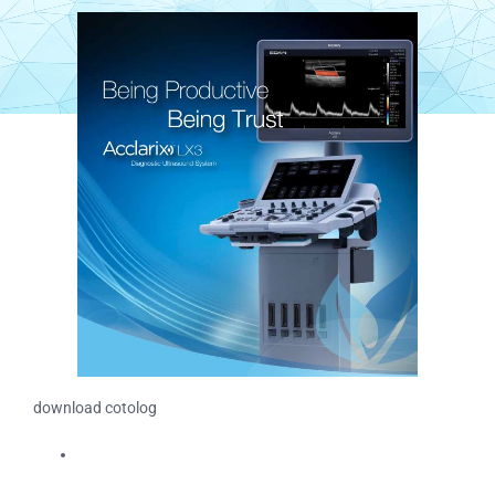
download cotolog