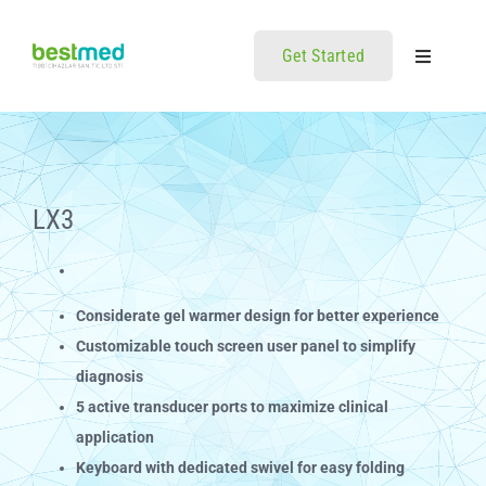
Skip
to
Get Started
Toggle
content
Navigatio
Home
Ürünler
LX3
İletisim
Considerate gel warmer design for better experience
Customizable touch screen user panel to simplify
diagnosis
5 active transducer ports to maximize clinical
application
Keyboard with dedicated swivel for easy folding